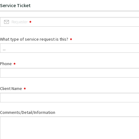
Service Ticket
Requester
What type of service request is this?
...
Phone
Client Name
Comments/Detail/Information